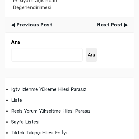
Psikiyatri Açısından
Değerlendirilmesi
Previous Post
Next Post
Ara
Ara
Igtv Izlenme Yükleme Hilesi Parasız
Liste
Reels Yorum Yükseltme Hilesi Parasız
Sayfa Listesi
Tiktok Takipçi Hilesi En İyi