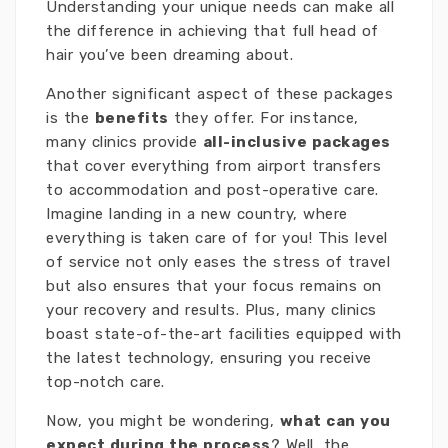
Understanding your unique needs can make all
the difference in achieving that full head of
hair you’ve been dreaming about.
Another significant aspect of these packages
is the
benefits
they offer. For instance,
many clinics provide
all-inclusive packages
that cover everything from airport transfers
to accommodation and post-operative care.
Imagine landing in a new country, where
everything is taken care of for you! This level
of service not only eases the stress of travel
but also ensures that your focus remains on
your recovery and results. Plus, many clinics
boast state-of-the-art facilities equipped with
the latest technology, ensuring you receive
top-notch care.
Now, you might be wondering,
what can you
expect during the process
? Well, the