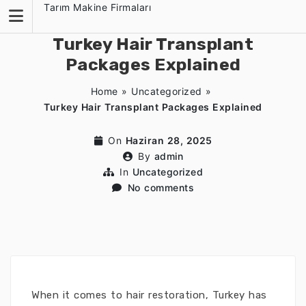
Skip
Tarım Makine Firmaları
to
content
Turkey Hair Transplant
Packages Explained
Home
»
Uncategorized
»
Turkey Hair Transplant Packages Explained
On
Haziran 28, 2025
By
admin
In
Uncategorized
No comments
When it comes to hair restoration, Turkey has