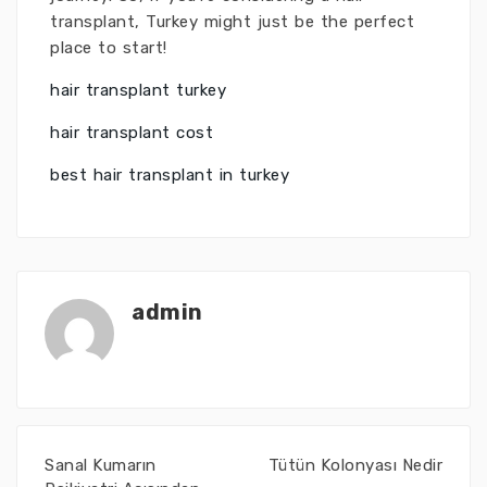
transplant, Turkey might just be the perfect
place to start!
hair transplant turkey
hair transplant cost
best hair transplant in turkey
admin
Sanal Kumarın
Tütün Kolonyası Nedir