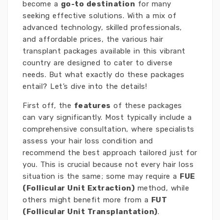
become a
go-to destination
for many
seeking effective solutions. With a mix of
advanced technology, skilled professionals,
and affordable prices, the various hair
transplant packages available in this vibrant
country are designed to cater to diverse
needs. But what exactly do these packages
entail? Let’s dive into the details!
First off, the
features
of these packages
can vary significantly. Most typically include a
comprehensive consultation, where specialists
assess your hair loss condition and
recommend the best approach tailored just for
you. This is crucial because not every hair loss
situation is the same; some may require a
FUE
(Follicular Unit Extraction)
method, while
others might benefit more from a
FUT
(Follicular Unit Transplantation)
.