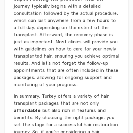
journey typically begins with a detailed
consultation followed by the actual procedure,
which can last anywhere from a few hours to
a full day, depending on the extent of the
transplant. Afterward, the recovery phase is
just as important. Most clinics will provide you
with guidelines on how to care for your newly
transplanted hair, ensuring you achieve optimal
results. And let’s not forget the follow-up
appointments that are often included in these
packages, allowing for ongoing support and
monitoring of your progress.
In summary, Turkey offers a variety of hair
transplant packages that are not only
affordable
but also rich in features and
benefits. By choosing the right package, you
set the stage for a successful hair restoration
journey. So, if you’re considering a hair